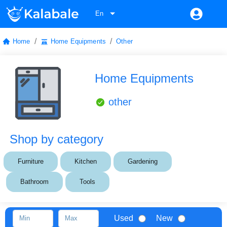
En
/
/
Home
Home Equipments
Other
Home Equipments
other
Shop by category
Furniture
Kitchen
Gardening
Bathroom
Tools
Used
New