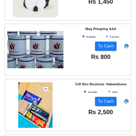
Rs
1,450
Mug Pringting AAA
Available
Colombo
To Cash
Rs
800
Gift Box Business Habaraduwa
Available
Galle
To Cash
Rs
2,500