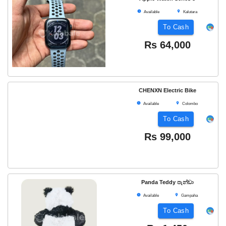
Available
Kalutara
To Cash
Rs
64,000
CHENXN Electric Bike
Available
Colombo
To Cash
Rs
99,000
Panda Teddy පැන්ඩා
Available
Gampaha
To Cash