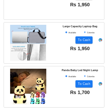
Rs
1,950
Large Capacity Laptop Bag
Available
Colombo
To Cash
Rs
1,950
Panda Baby Led Night Lamp
Available
Colombo
To Cash
Rs
1,700