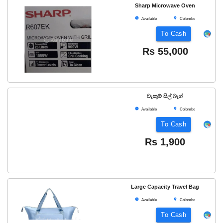
Sharp Microwave Oven
Available
Colombo
To Cash
Rs
55,000
වැකුම් සීල් බෑග්
Available
Colombo
To Cash
Rs
1,900
Large Capacity Travel Bag
Available
Colombo
To Cash