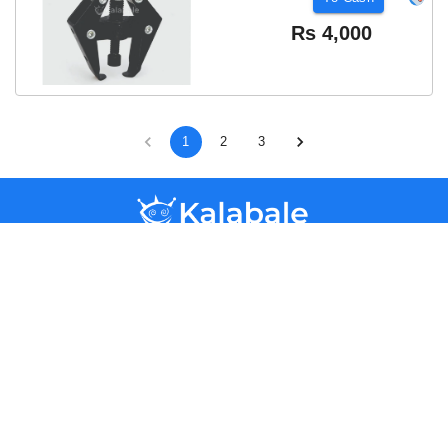
Rs
4,000
1
2
3
Kalabale
Kandy,
Sri Lanka
+94741412168
hello@kalabale.lk
Help & Support
Categories