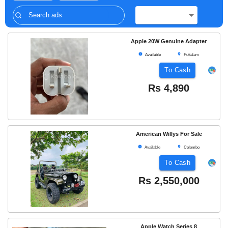
Apple 20W Genuine Adapter
Available
Puttalam
To Cash
Rs
4,890
American Willys For Sale
Available
Colombo
To Cash
Rs
2,550,000
Apple Watch Series 8