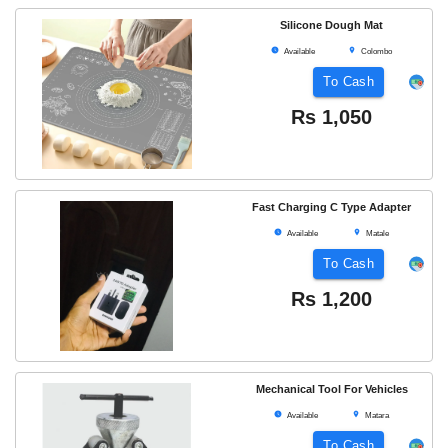
Silicone Dough Mat
Available
Colombo
To Cash
Rs
1,050
Fast Charging C Type Adapter
Available
Matale
To Cash
Rs
1,200
Mechanical Tool For Vehicles
Available
Matara
To Cash